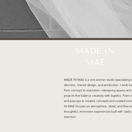
MADE IN
MAE
MADE IN MAE is a one-woman studio specializing i
direction, interior design, and production. I work h
from concept to execution—designing spaces and
projects that balance creativity with logistics. From i
and pop-ups to creative concepts and curated ev
IN MAE focuses on atmosphere, detail, and flow to
thoughtful, immersive experiences built with clarity
intention.