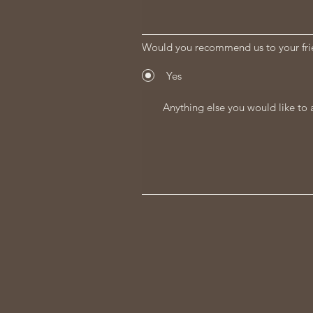
Would you recommend us to your fri
Yes