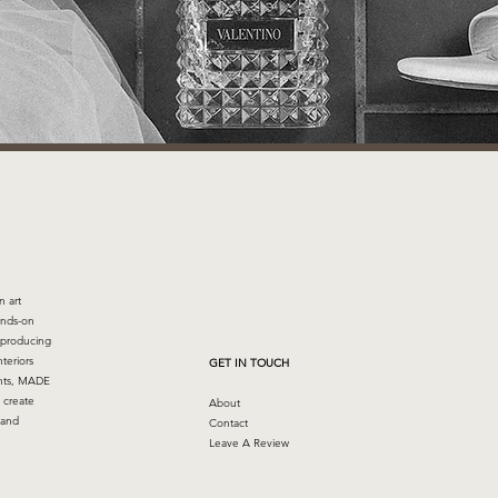
n art
ands-on
 producing
nteriors
GET IN TOUCH
ents, MADE
 create
About
 and
Contact
Leave A Review