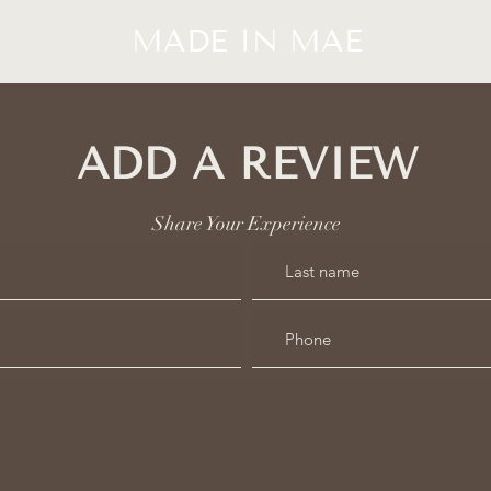
MADE IN MAE
ADD A REVIEW
Share Your Experience